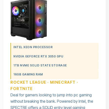
INTEL XEON PROCESSOR
NVIDIA GEFORCE RTX 3050 GPU
1TB NVME SOLID STATE STORAGE
16GB GAMING RAM
ROCKET LEAGUE · MINECRAFT ·
FORTNITE
Deal for gamers looking to jump into pc gaming
without breaking the bank. Powered by Intel, the
SPECTRE offers a SOLID entry level gaming