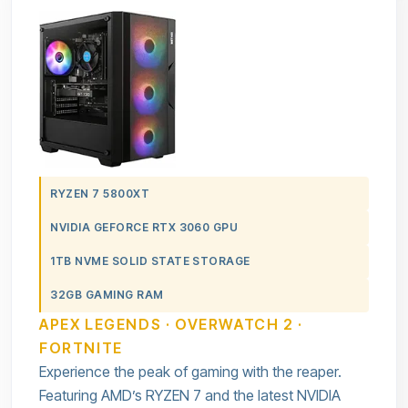
RYZEN 7 5800XT
NVIDIA GEFORCE RTX 3060 GPU
1TB NVME SOLID STATE STORAGE
32GB GAMING RAM
APEX LEGENDS · OVERWATCH 2 ·
FORTNITE
Experience the peak of gaming with the reaper.
Featuring AMD’s RYZEN 7 and the latest NVIDIA