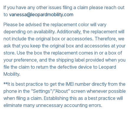
If you have any other issues filing a claim please reach out
to
vanessa@leopardmobility.com
Please be advised the replacement color will vary
depending on availability. Additionally, the replacement will
not include the original box or accessories. Therefore, we
ask that you keep the original box and accessories at your
store. Use the box the replacement comes in or a box of
your preference, and the shipping label provided when you
file the claim to return the defective device to Leopard
Mobility.
**It is best practice to get the IMEI number directly from the
phone in the "Settings"/"About" screen whenever possible
when filing a claim. Establishing this as a best practice will
eliminate many unnecessary accounting errors.