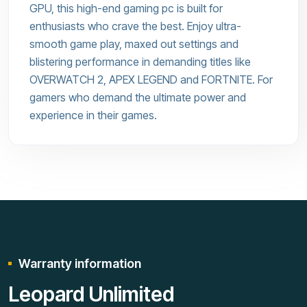
GPU, this high-end gaming pc is built for
enthusiasts who crave the best. Enjoy ultra-
smooth game play, maxed out settings and
blistering performance in demanding titles like
OVERWATCH 2, APEX LEGEND and FORTNITE. For
gamers who demand the ultimate power and
experience in their games.
Warranty information
Leopard Unlimited