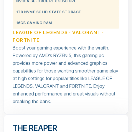
NVIDIA GEFORCE RTX 3050 GPU
1TB NVME SOLID STATE STORAGE
16GB GAMING RAM
LEAGUE OF LEGENDS · VALORANT ·
FORTNITE
Boost your gaming experience with the wraith.
Powered by AMD’s RYZEN 5, this gaming pc
provides more power and advanced graphics
capabilities for those wanting smoother game play
at high settings for popular titles like LEAGUE OF
LEGENDS, VALORANT and FORTNITE. Enjoy
enhanced performance and great visuals without
breaking the bank.
THE REAPER