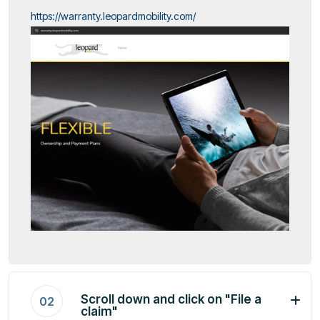
https://warranty.leopardmobility.com/
Scroll down and click on "File a
02
claim"