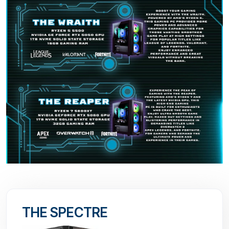
THE SPECTRE