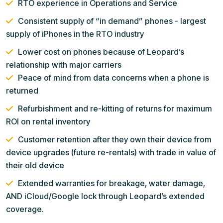
RTO experience in Operations and Service
Consistent supply of “in demand” phones - largest
supply of iPhones in the RTO industry
Lower cost on phones because of Leopard’s
relationship with major carriers
Peace of mind from data concerns when a phone is
returned
Refurbishment and re-kitting of returns for maximum
ROI on rental inventory
Customer retention after they own their device from
device upgrades (future re-rentals) with trade in value of
their old device
Extended warranties for breakage, water damage,
AND iCloud/Google lock through Leopard’s extended
coverage.