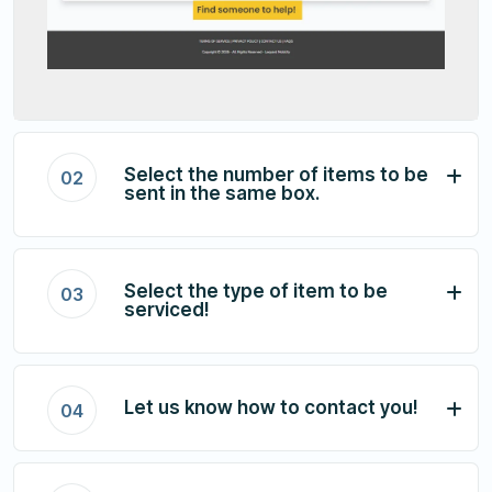
Select the number of items to be
02
sent in the same box.
Select the type of item to be
03
serviced!
Let us know how to contact you!
04