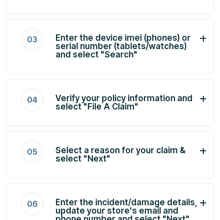
Enter the device imei (phones) or
03
serial number (tablets/watches)
and select "Search"
Verify your policy information and
04
select "File A Claim"
Select a reason for your claim &
05
select "Next"
Enter the incident/damage details,
06
update your store's email and
phone number and select "Next"