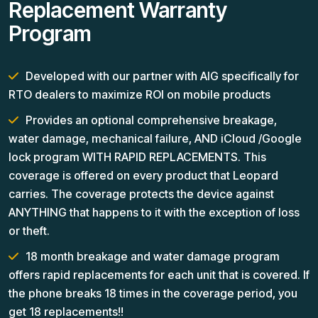
Replacement Warranty
Program
Developed with our partner with AIG specifically for
RTO dealers to maximize ROI on mobile products
Provides an optional comprehensive breakage,
water damage, mechanical failure, AND iCloud /Google
lock program WITH RAPID REPLACEMENTS. This
coverage is offered on every product that Leopard
carries. The coverage protects the device against
ANYTHING that happens to it with the exception of loss
or theft.
18 month breakage and water damage program
offers rapid replacements for each unit that is covered. If
the phone breaks 18 times in the coverage period, you
get 18 replacements!!