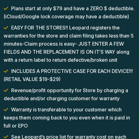
Plans start at only $79 and have a ZERO $ deductible.
(iCloud/Google lock coverage may have a deductible)
EASY FOR THE STORES!! Leopard registers the
warranties for the store and claim filing takes less than 5
minutes-Claim process is easy- JUST ENTER A FEW
FIELDS AND THE REPLACEMENT IS ON IT’S WAY along
with a return label to return defective/broken unit
INCLUDES A PROTECTIVE CASE FOR EACH DEVICE!!!
(RETAIL VALUE $19-$29)
Revenue/profit opportunity for Store by charging a
deductible and/or charging customer for warranty
Warranty is transferable to your customer which
keeps them coming back to you even when it is paid in
full or EPO
See Leopard’s price list for warranty cost on each