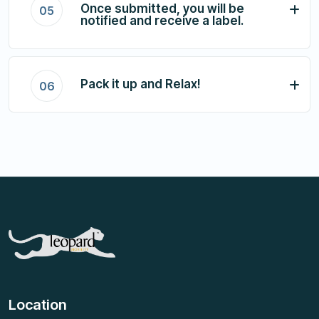
Once submitted, you will be
05
notified and receive a label.
Pack it up and Relax!
06
Location