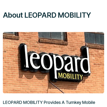
About LEOPARD MOBILITY
LEOPARD MOBILITY Provides A Turnkey Mobile