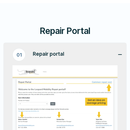
Repair Portal
Repair portal
01