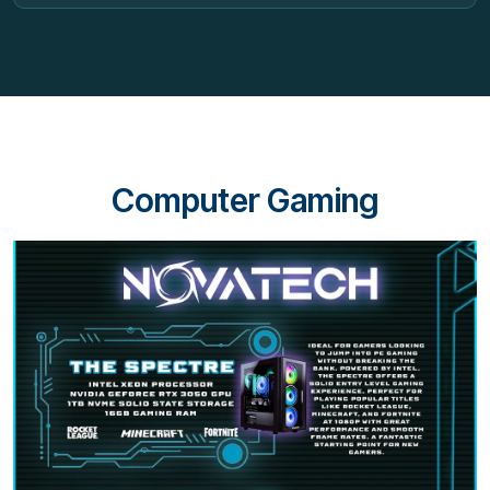
Computer Gaming