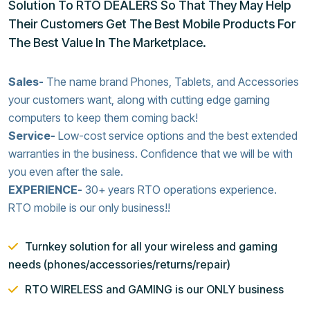
Solution To RTO DEALERS So That They May Help
Their Customers Get The Best Mobile Products For
The Best Value In The Marketplace.
Sales-
The name brand Phones, Tablets, and Accessories
your customers want, along with cutting edge gaming
computers to keep them coming back!
Service-
Low-cost service options and the best extended
warranties in the business. Confidence that we will be with
you even after the sale.
EXPERIENCE-
30+ years RTO operations experience.
RTO mobile is our only business!!
Turnkey solution for all your wireless and gaming
needs (phones/accessories/returns/repair)
RTO WIRELESS and GAMING is our ONLY business