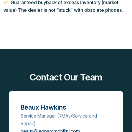
Guaranteed buyback of excess inventory (market
value) The dealer is not “stuck” with obsolete phones.
Contact Our Team
Beaux Hawkins
Service Manager (RMAs/Service and
Repair)
beaux@leopardmobility.com