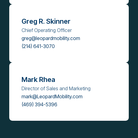
Greg R. Skinner
Chief Operating Officer
greg@leopardmobility.com
(214) 641-3070
Mark Rhea
Director of Sales and Marketing
mark@LeopardMobility.com
(469) 394-5396