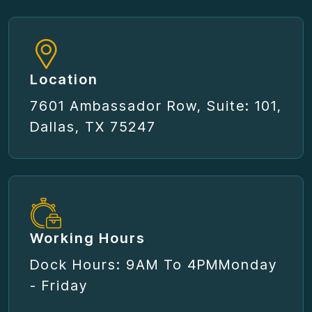
Location
7601 Ambassador Row, Suite: 101,
Dallas, TX 75247
Working Hours
Dock Hours: 9AM To 4PM
Monday
- Friday