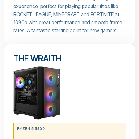
experience, perfect for playing popular titles like
ROCKET LEAGUE, MINECRAFT and FORTNITE at
1080p with great performance and smooth frame
rates. A fantastic starting point for new gamers.
THE WRAITH
RYZEN 5 5500