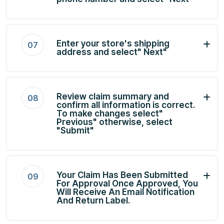
Enter your store's shipping
07
address and select" Next"
Review claim summary and
08
confirm all information is correct.
To make changes select"
Previous" otherwise, select
"Submit"
Your Claim Has Been Submitted
09
For Approval Once Approved, You
Will Receive An Email Notification
And Return Label.