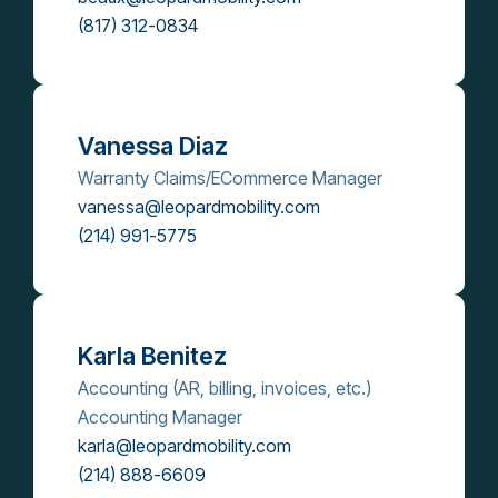
(817) 312-0834
Vanessa Diaz
Warranty Claims/ECommerce Manager
vanessa@leopardmobility.com
(214) 991-5775
Karla Benitez
Accounting (AR, billing, invoices, etc.)
Accounting Manager
karla@leopardmobility.com
(214) 888-6609