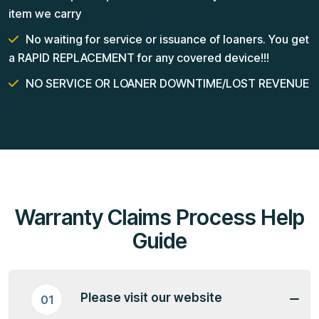
item we carry
No waiting for service or issuance of loaners. You get
a RAPID REPLACEMENT for any covered device!!!
NO SERVICE OR LOANER DOWNTIME/LOST REVENUE
Warranty Claims Process Help
Guide
Please visit our website
01