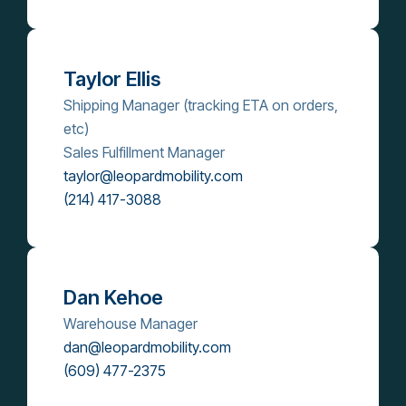
Taylor Ellis
Shipping Manager (tracking ETA on orders,
etc)
Sales Fulfillment Manager
taylor@leopardmobility.com
(214) 417-3088
Dan Kehoe
Warehouse Manager
dan@leopardmobility.com
(609) 477-2375